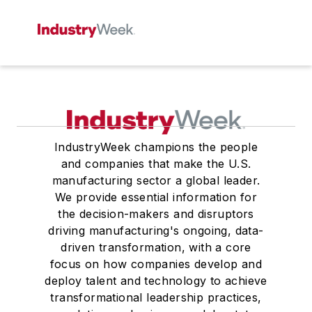
IndustryWeek champions the people
and companies that make the U.S.
manufacturing sector a global leader.
We provide essential information for
the decision-makers and disruptors
driving manufacturing's ongoing, data-
driven transformation, with a core
focus on how companies develop and
deploy talent and technology to achieve
transformational leadership practices,