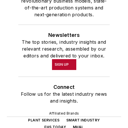
revolutionary business models, state-
of-the-art production systems and
next-generation products.
Newsletters
The top stories, industry insights and
relevant research, assembled by our
editors and delivered to your inbox.
SIGN UP
Connect
Follow us for the latest industry news
and insights.
Affiliated Brands
PLANT SERVICES
SMART INDUSTRY
EHS TODAY
MH&L