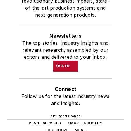
revolutionary business models, state-
of-the-art production systems and
next-generation products.
Newsletters
The top stories, industry insights and
relevant research, assembled by our
editors and delivered to your inbox.
SIGN UP
Connect
Follow us for the latest industry news
and insights.
Affiliated Brands
PLANT SERVICES
SMART INDUSTRY
EHS TODAY
MH&L