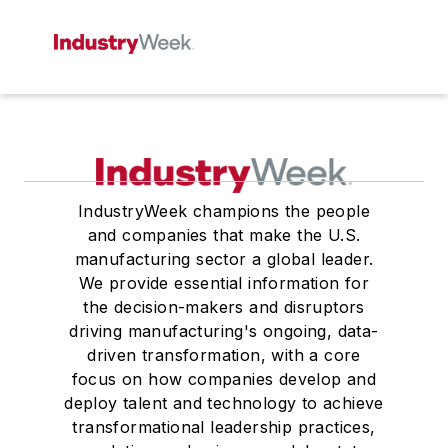
IndustryWeek champions the people
and companies that make the U.S.
manufacturing sector a global leader.
We provide essential information for
the decision-makers and disruptors
driving manufacturing's ongoing, data-
driven transformation, with a core
focus on how companies develop and
deploy talent and technology to achieve
transformational leadership practices,