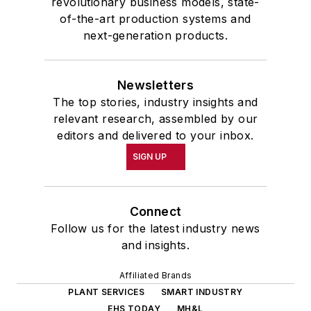
revolutionary business models, state-
of-the-art production systems and
next-generation products.
Newsletters
The top stories, industry insights and
relevant research, assembled by our
editors and delivered to your inbox.
SIGN UP
Connect
Follow us for the latest industry news
and insights.
Affiliated Brands
PLANT SERVICES
SMART INDUSTRY
EHS TODAY
MH&L