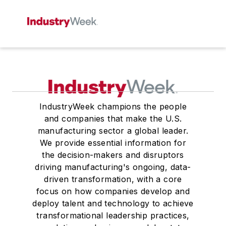
IndustryWeek champions the people
and companies that make the U.S.
manufacturing sector a global leader.
We provide essential information for
the decision-makers and disruptors
driving manufacturing's ongoing, data-
driven transformation, with a core
focus on how companies develop and
deploy talent and technology to achieve
transformational leadership practices,