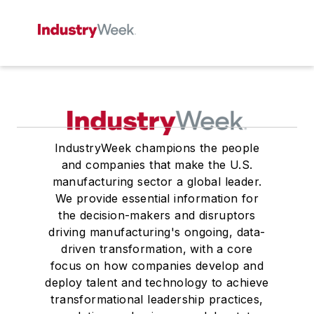
IndustryWeek champions the people
and companies that make the U.S.
manufacturing sector a global leader.
We provide essential information for
the decision-makers and disruptors
driving manufacturing's ongoing, data-
driven transformation, with a core
focus on how companies develop and
deploy talent and technology to achieve
transformational leadership practices,