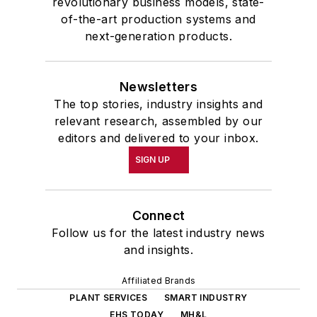
revolutionary business models, state-
of-the-art production systems and
next-generation products.
Newsletters
The top stories, industry insights and
relevant research, assembled by our
editors and delivered to your inbox.
SIGN UP
Connect
Follow us for the latest industry news
and insights.
Affiliated Brands
PLANT SERVICES
SMART INDUSTRY
EHS TODAY
MH&L