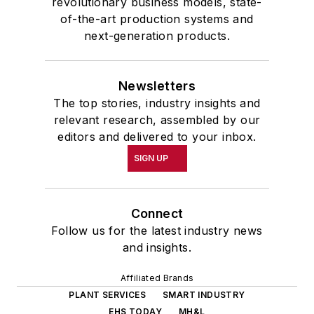
revolutionary business models, state-
of-the-art production systems and
next-generation products.
Newsletters
The top stories, industry insights and
relevant research, assembled by our
editors and delivered to your inbox.
SIGN UP
Connect
Follow us for the latest industry news
and insights.
Affiliated Brands
PLANT SERVICES
SMART INDUSTRY
EHS TODAY
MH&L