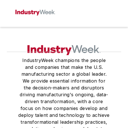
IndustryWeek champions the people
and companies that make the U.S.
manufacturing sector a global leader.
We provide essential information for
the decision-makers and disruptors
driving manufacturing's ongoing, data-
driven transformation, with a core
focus on how companies develop and
deploy talent and technology to achieve
transformational leadership practices,