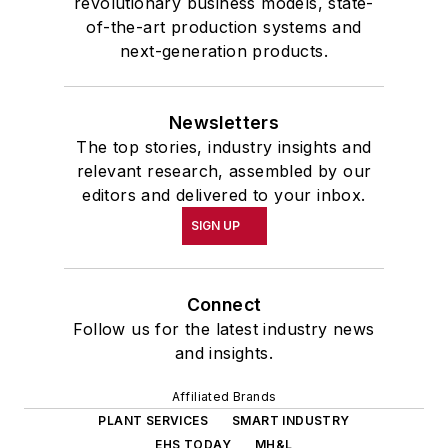
revolutionary business models, state-
of-the-art production systems and
next-generation products.
Newsletters
The top stories, industry insights and
relevant research, assembled by our
editors and delivered to your inbox.
SIGN UP
Connect
Follow us for the latest industry news
and insights.
Affiliated Brands
PLANT SERVICES
SMART INDUSTRY
EHS TODAY
MH&L