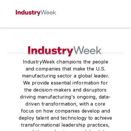
IndustryWeek champions the people
and companies that make the U.S.
manufacturing sector a global leader.
We provide essential information for
the decision-makers and disruptors
driving manufacturing's ongoing, data-
driven transformation, with a core
focus on how companies develop and
deploy talent and technology to achieve
transformational leadership practices,