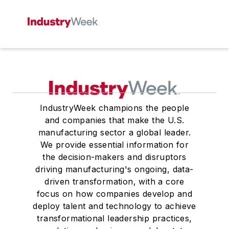
IndustryWeek champions the people
and companies that make the U.S.
manufacturing sector a global leader.
We provide essential information for
the decision-makers and disruptors
driving manufacturing's ongoing, data-
driven transformation, with a core
focus on how companies develop and
deploy talent and technology to achieve
transformational leadership practices,