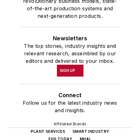
revolutionary business models, state-
of-the-art production systems and
next-generation products.
Newsletters
The top stories, industry insights and
relevant research, assembled by our
editors and delivered to your inbox.
SIGN UP
Connect
Follow us for the latest industry news
and insights.
Affiliated Brands
PLANT SERVICES
SMART INDUSTRY
EHS TODAY
MH&L