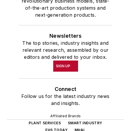
revolutionary business models, state-
of-the-art production systems and
next-generation products.
Newsletters
The top stories, industry insights and
relevant research, assembled by our
editors and delivered to your inbox.
SIGN UP
Connect
Follow us for the latest industry news
and insights.
Affiliated Brands
PLANT SERVICES
SMART INDUSTRY
EHS TODAY
MH&L