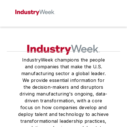
IndustryWeek champions the people
and companies that make the U.S.
manufacturing sector a global leader.
We provide essential information for
the decision-makers and disruptors
driving manufacturing's ongoing, data-
driven transformation, with a core
focus on how companies develop and
deploy talent and technology to achieve
transformational leadership practices,