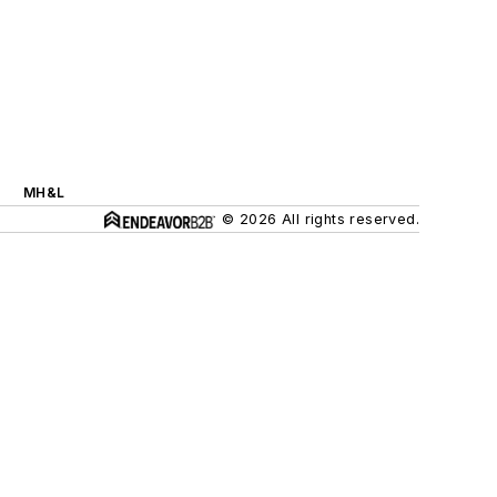
MH&L
© 2026 All rights reserved.