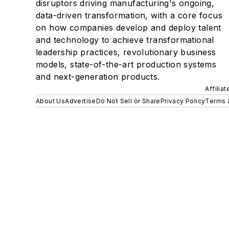
disruptors driving manufacturing's ongoing,
data-driven transformation, with a core focus
on how companies develop and deploy talent
and technology to achieve transformational
leadership practices, revolutionary business
models, state-of-the-art production systems
and next-generation products.
Affilia
About Us
Advertise
Do Not Sell or Share
Privacy Policy
Terms 