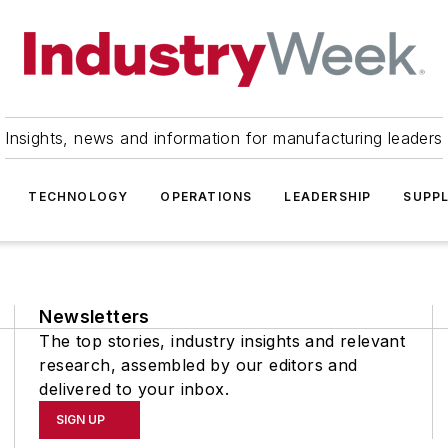
Insights, news and information for manufacturing leaders
TECHNOLOGY
OPERATIONS
LEADERSHIP
SUPPL
Newsletters
The top stories, industry insights and relevant
research, assembled by our editors and
delivered to your inbox.
SIGN UP