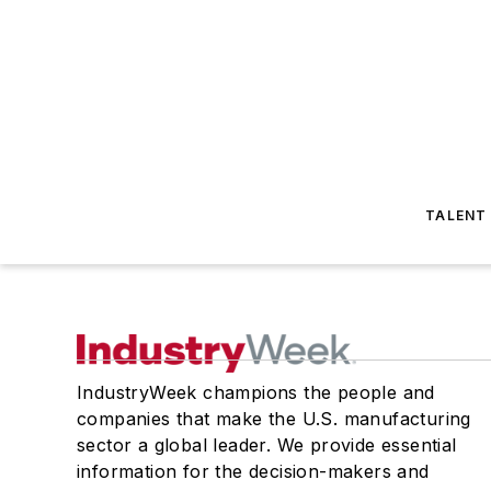
TALENT
IndustryWeek champions the people and
companies that make the U.S. manufacturing
sector a global leader. We provide essential
information for the decision-makers and