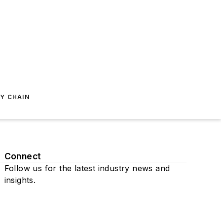
Y CHAIN
Connect
Follow us for the latest industry news and
insights.