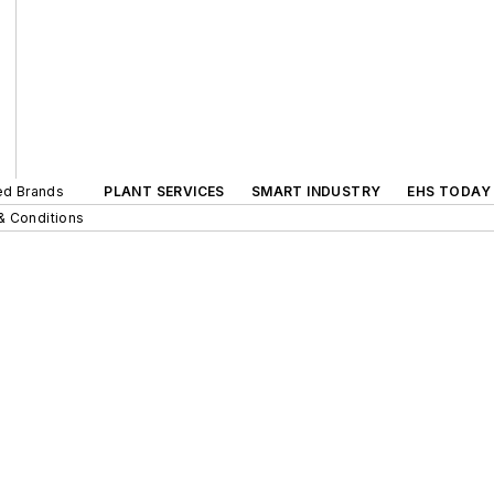
ted Brands
PLANT SERVICES
SMART INDUSTRY
EHS TODAY
& Conditions