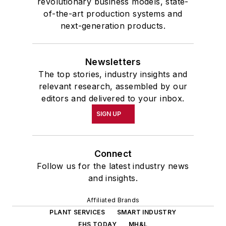
revolutionary business models, state-
of-the-art production systems and
next-generation products.
Newsletters
The top stories, industry insights and
relevant research, assembled by our
editors and delivered to your inbox.
SIGN UP
Connect
Follow us for the latest industry news
and insights.
Affiliated Brands
PLANT SERVICES
SMART INDUSTRY
EHS TODAY
MH&L