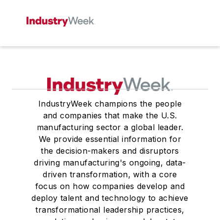
IndustryWeek champions the people
and companies that make the U.S.
manufacturing sector a global leader.
We provide essential information for
the decision-makers and disruptors
driving manufacturing's ongoing, data-
driven transformation, with a core
focus on how companies develop and
deploy talent and technology to achieve
transformational leadership practices,