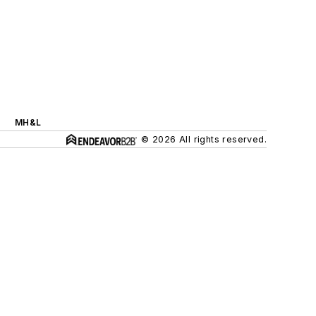
MH&L
© 2026 All rights reserved.