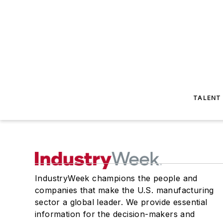
TALENT
IndustryWeek champions the people and
companies that make the U.S. manufacturing
sector a global leader. We provide essential
information for the decision-makers and