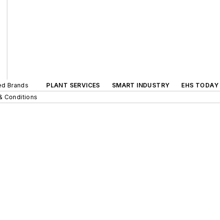
ted Brands
PLANT SERVICES
SMART INDUSTRY
EHS TODAY
& Conditions