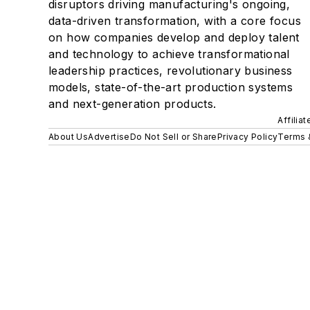
disruptors driving manufacturing's ongoing,
data-driven transformation, with a core focus
on how companies develop and deploy talent
and technology to achieve transformational
leadership practices, revolutionary business
models, state-of-the-art production systems
and next-generation products.
Affilia
About Us
Advertise
Do Not Sell or Share
Privacy Policy
Terms 