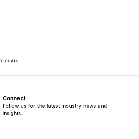
Y CHAIN
Connect
Follow us for the latest industry news and
insights.