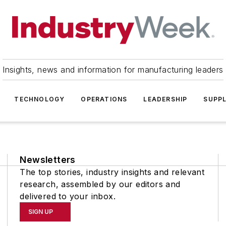
Insights, news and information for manufacturing leaders
TECHNOLOGY
OPERATIONS
LEADERSHIP
SUPPL
Newsletters
The top stories, industry insights and relevant
research, assembled by our editors and
delivered to your inbox.
SIGN UP