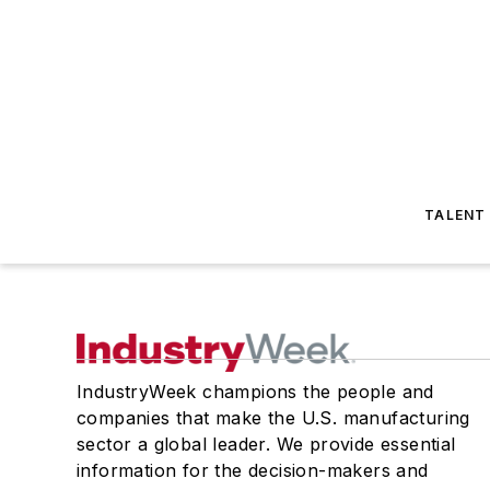
TALENT
IndustryWeek champions the people and
companies that make the U.S. manufacturing
sector a global leader. We provide essential
information for the decision-makers and