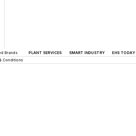
ted Brands
PLANT SERVICES
SMART INDUSTRY
EHS TODAY
& Conditions