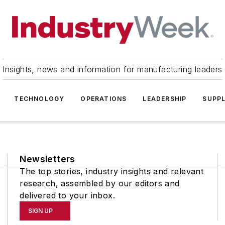
Insights, news and information for manufacturing leaders
TECHNOLOGY
OPERATIONS
LEADERSHIP
SUPPL
Newsletters
The top stories, industry insights and relevant
research, assembled by our editors and
delivered to your inbox.
SIGN UP