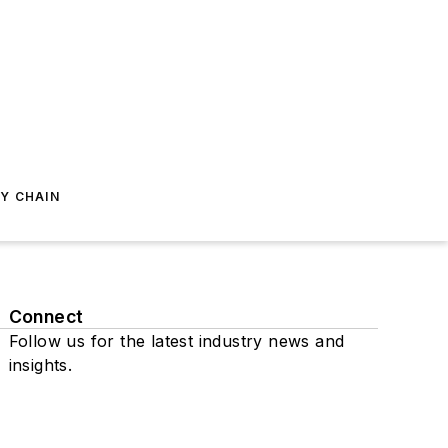
Y CHAIN
Connect
Follow us for the latest industry news and
insights.