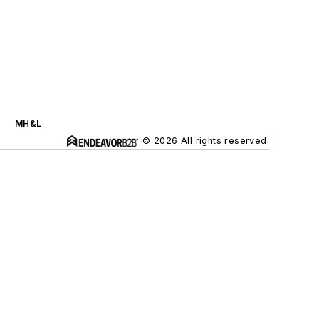
MH&L
© 2026 All rights reserved.