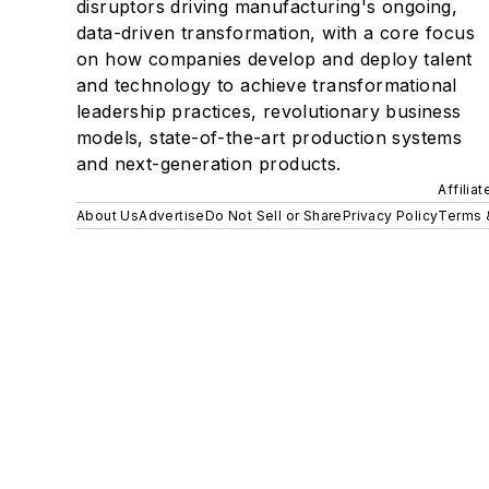
disruptors driving manufacturing's ongoing,
data-driven transformation, with a core focus
on how companies develop and deploy talent
and technology to achieve transformational
leadership practices, revolutionary business
models, state-of-the-art production systems
and next-generation products.
Affilia
About Us
Advertise
Do Not Sell or Share
Privacy Policy
Terms 