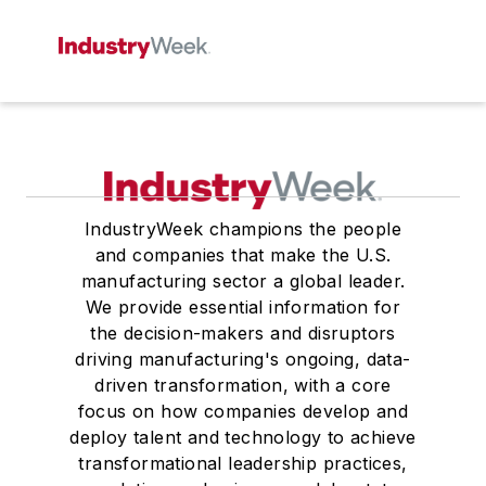
IndustryWeek champions the people
and companies that make the U.S.
manufacturing sector a global leader.
We provide essential information for
the decision-makers and disruptors
driving manufacturing's ongoing, data-
driven transformation, with a core
focus on how companies develop and
deploy talent and technology to achieve
transformational leadership practices,