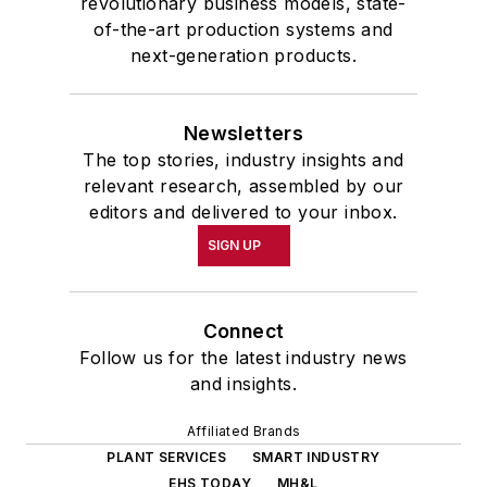
revolutionary business models, state-
of-the-art production systems and
next-generation products.
Newsletters
The top stories, industry insights and
relevant research, assembled by our
editors and delivered to your inbox.
SIGN UP
Connect
Follow us for the latest industry news
and insights.
Affiliated Brands
PLANT SERVICES
SMART INDUSTRY
EHS TODAY
MH&L