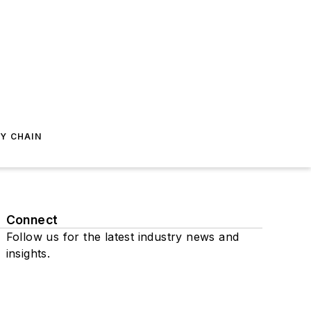
Y CHAIN
Connect
Follow us for the latest industry news and
insights.