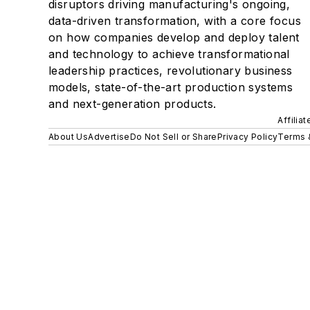
disruptors driving manufacturing's ongoing,
data-driven transformation, with a core focus
on how companies develop and deploy talent
and technology to achieve transformational
leadership practices, revolutionary business
models, state-of-the-art production systems
and next-generation products.
Affilia
About Us
Advertise
Do Not Sell or Share
Privacy Policy
Terms 