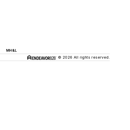
MH&L
© 2026 All rights reserved.