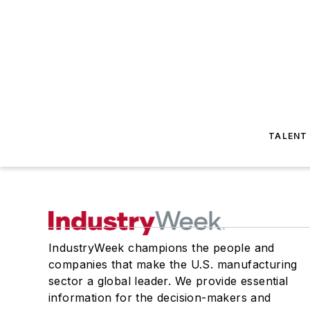
TALENT
IndustryWeek champions the people and
companies that make the U.S. manufacturing
sector a global leader. We provide essential
information for the decision-makers and