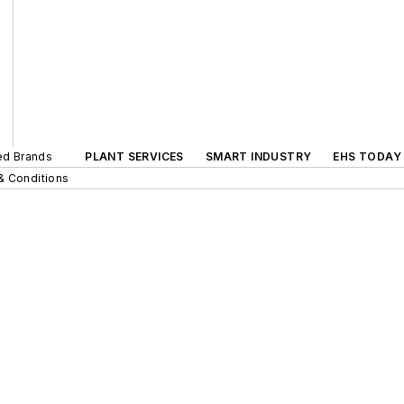
ted Brands
PLANT SERVICES
SMART INDUSTRY
EHS TODAY
& Conditions