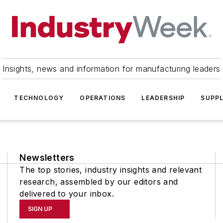
Insights, news and information for manufacturing leaders
TECHNOLOGY
OPERATIONS
LEADERSHIP
SUPPL
Newsletters
The top stories, industry insights and relevant
research, assembled by our editors and
delivered to your inbox.
SIGN UP