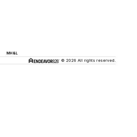
MH&L
© 2026 All rights reserved.