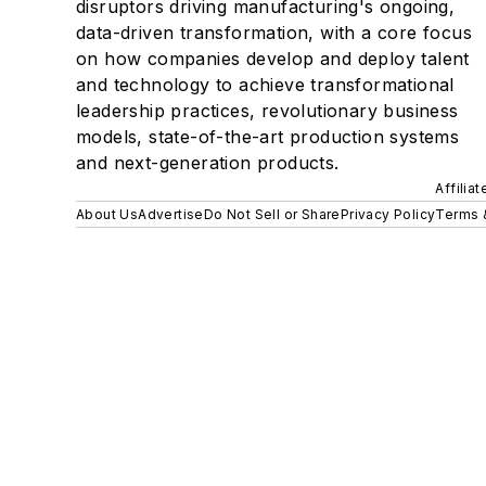
disruptors driving manufacturing's ongoing,
data-driven transformation, with a core focus
on how companies develop and deploy talent
and technology to achieve transformational
leadership practices, revolutionary business
models, state-of-the-art production systems
and next-generation products.
Affilia
About Us
Advertise
Do Not Sell or Share
Privacy Policy
Terms 