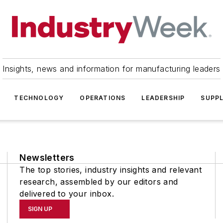
Insights, news and information for manufacturing leaders
TECHNOLOGY
OPERATIONS
LEADERSHIP
SUPPL
Newsletters
The top stories, industry insights and relevant
research, assembled by our editors and
delivered to your inbox.
SIGN UP