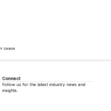
Y CHAIN
Connect
Follow us for the latest industry news and
insights.