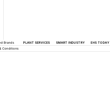
ted Brands
PLANT SERVICES
SMART INDUSTRY
EHS TODAY
& Conditions