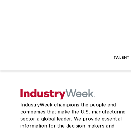
TALENT
IndustryWeek champions the people and
companies that make the U.S. manufacturing
sector a global leader. We provide essential
information for the decision-makers and