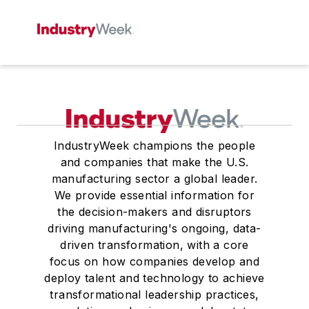
IndustryWeek champions the people
and companies that make the U.S.
manufacturing sector a global leader.
We provide essential information for
the decision-makers and disruptors
driving manufacturing's ongoing, data-
driven transformation, with a core
focus on how companies develop and
deploy talent and technology to achieve
transformational leadership practices,