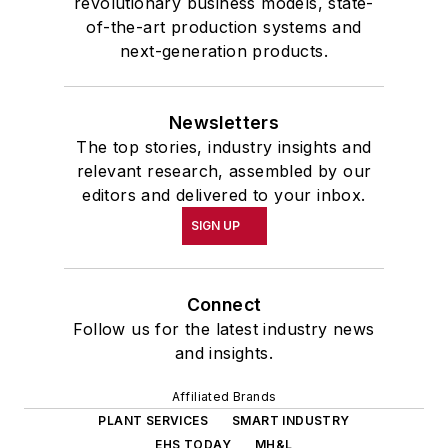
revolutionary business models, state-
of-the-art production systems and
next-generation products.
Newsletters
The top stories, industry insights and
relevant research, assembled by our
editors and delivered to your inbox.
SIGN UP
Connect
Follow us for the latest industry news
and insights.
Affiliated Brands
PLANT SERVICES
SMART INDUSTRY
EHS TODAY
MH&L