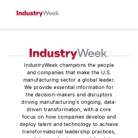
IndustryWeek champions the people
and companies that make the U.S.
manufacturing sector a global leader.
We provide essential information for
the decision-makers and disruptors
driving manufacturing's ongoing, data-
driven transformation, with a core
focus on how companies develop and
deploy talent and technology to achieve
transformational leadership practices,