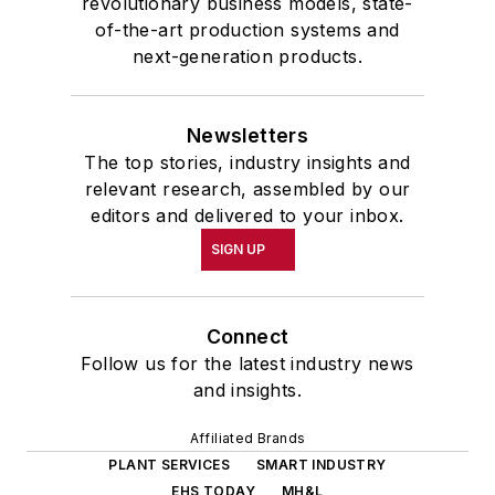
revolutionary business models, state-
of-the-art production systems and
next-generation products.
Newsletters
The top stories, industry insights and
relevant research, assembled by our
editors and delivered to your inbox.
SIGN UP
Connect
Follow us for the latest industry news
and insights.
Affiliated Brands
PLANT SERVICES
SMART INDUSTRY
EHS TODAY
MH&L