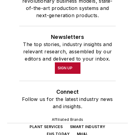
revolutionary business models, state-
of-the-art production systems and
next-generation products.
Newsletters
The top stories, industry insights and
relevant research, assembled by our
editors and delivered to your inbox.
SIGN UP
Connect
Follow us for the latest industry news
and insights.
Affiliated Brands
PLANT SERVICES
SMART INDUSTRY
EHS TODAY
MH&L