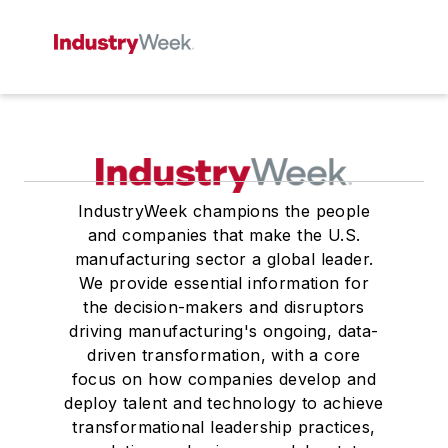
IndustryWeek champions the people
and companies that make the U.S.
manufacturing sector a global leader.
We provide essential information for
the decision-makers and disruptors
driving manufacturing's ongoing, data-
driven transformation, with a core
focus on how companies develop and
deploy talent and technology to achieve
transformational leadership practices,