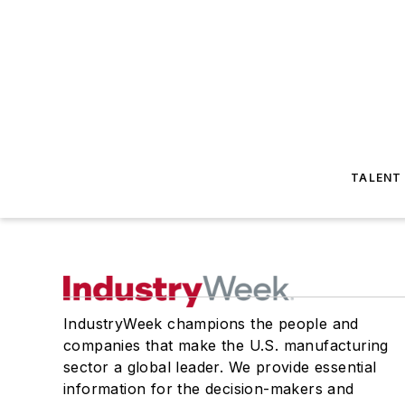
TALENT
IndustryWeek champions the people and
companies that make the U.S. manufacturing
sector a global leader. We provide essential
information for the decision-makers and