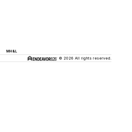
MH&L
© 2026 All rights reserved.