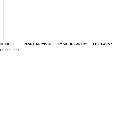
ted Brands
PLANT SERVICES
SMART INDUSTRY
EHS TODAY
& Conditions