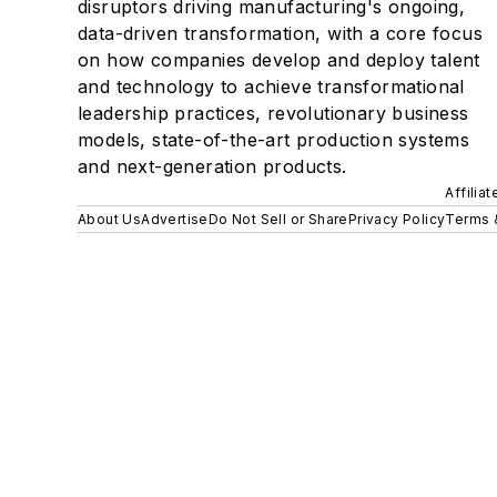
disruptors driving manufacturing's ongoing,
data-driven transformation, with a core focus
on how companies develop and deploy talent
and technology to achieve transformational
leadership practices, revolutionary business
models, state-of-the-art production systems
and next-generation products.
Affilia
About Us
Advertise
Do Not Sell or Share
Privacy Policy
Terms 