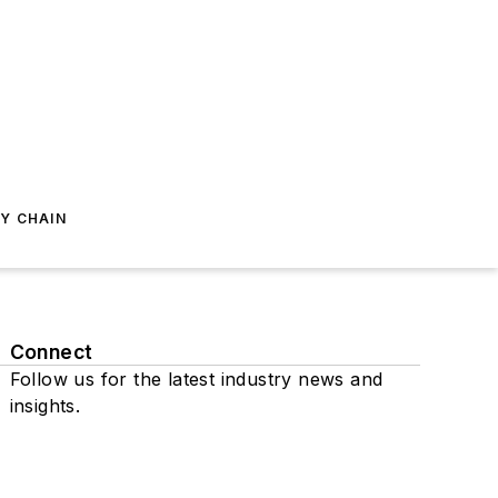
Y CHAIN
Connect
Follow us for the latest industry news and
insights.