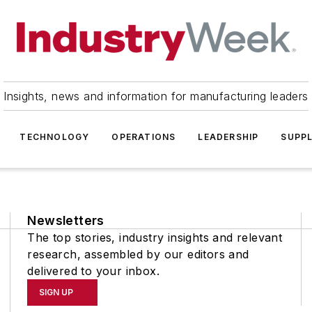
Insights, news and information for manufacturing leaders
TECHNOLOGY
OPERATIONS
LEADERSHIP
SUPPL
Newsletters
The top stories, industry insights and relevant
research, assembled by our editors and
delivered to your inbox.
SIGN UP