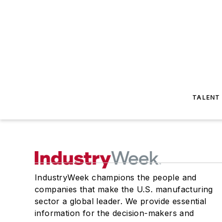
TALENT
IndustryWeek champions the people and
companies that make the U.S. manufacturing
sector a global leader. We provide essential
information for the decision-makers and