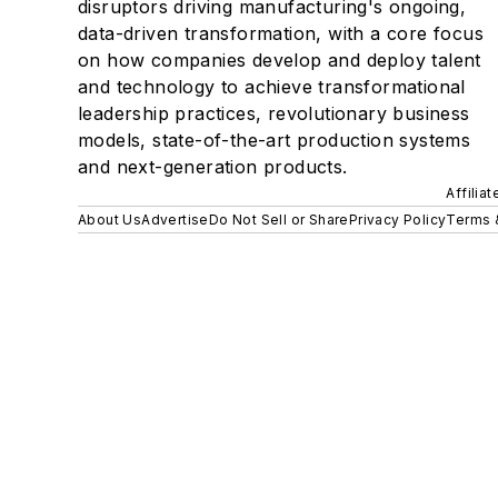
disruptors driving manufacturing's ongoing,
data-driven transformation, with a core focus
on how companies develop and deploy talent
and technology to achieve transformational
leadership practices, revolutionary business
models, state-of-the-art production systems
and next-generation products.
Affilia
About Us
Advertise
Do Not Sell or Share
Privacy Policy
Terms 