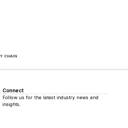
Y CHAIN
Connect
Follow us for the latest industry news and
insights.