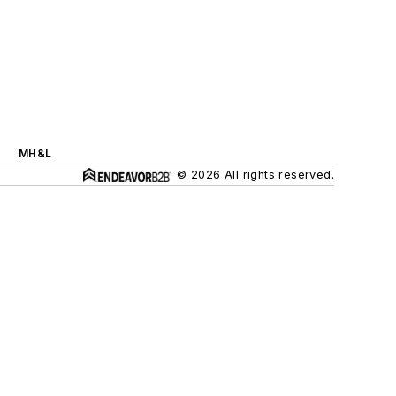
MH&L
© 2026 All rights reserved.