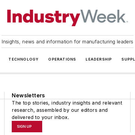
Insights, news and information for manufacturing leaders
TECHNOLOGY
OPERATIONS
LEADERSHIP
SUPPL
Newsletters
The top stories, industry insights and relevant
research, assembled by our editors and
delivered to your inbox.
SIGN UP