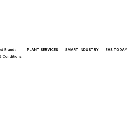
ted Brands
PLANT SERVICES
SMART INDUSTRY
EHS TODAY
& Conditions