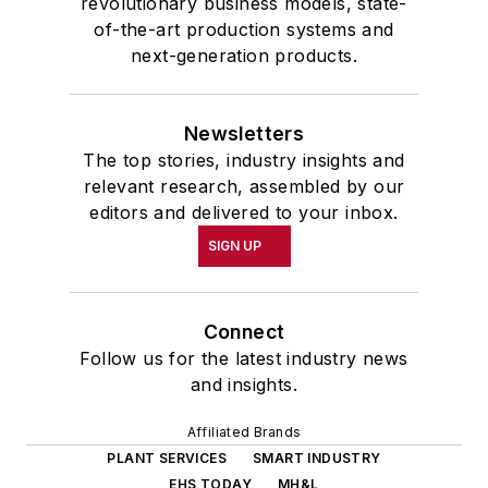
revolutionary business models, state-
of-the-art production systems and
next-generation products.
Newsletters
The top stories, industry insights and
relevant research, assembled by our
editors and delivered to your inbox.
SIGN UP
Connect
Follow us for the latest industry news
and insights.
Affiliated Brands
PLANT SERVICES
SMART INDUSTRY
EHS TODAY
MH&L