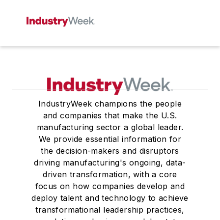
IndustryWeek champions the people
and companies that make the U.S.
manufacturing sector a global leader.
We provide essential information for
the decision-makers and disruptors
driving manufacturing's ongoing, data-
driven transformation, with a core
focus on how companies develop and
deploy talent and technology to achieve
transformational leadership practices,