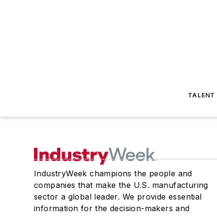
TALENT
IndustryWeek champions the people and
companies that make the U.S. manufacturing
sector a global leader. We provide essential
information for the decision-makers and