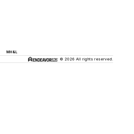
MH&L
© 2026 All rights reserved.