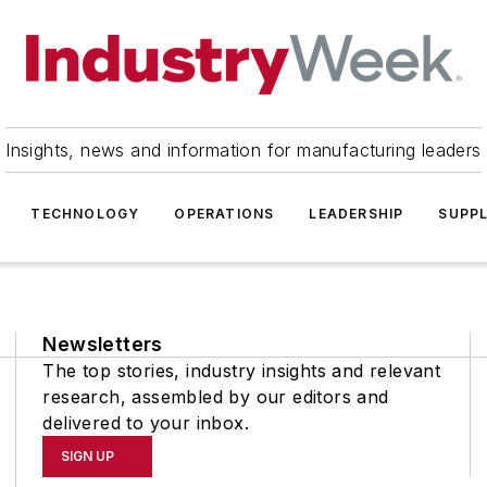
Insights, news and information for manufacturing leaders
TECHNOLOGY
OPERATIONS
LEADERSHIP
SUPPL
Newsletters
The top stories, industry insights and relevant
research, assembled by our editors and
delivered to your inbox.
SIGN UP