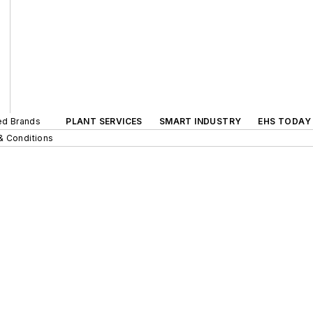
ted Brands
PLANT SERVICES
SMART INDUSTRY
EHS TODAY
& Conditions