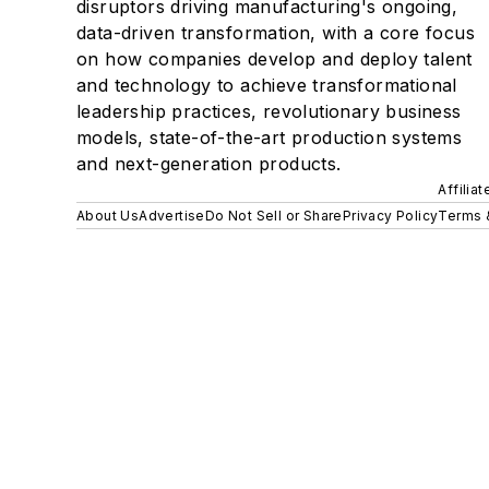
disruptors driving manufacturing's ongoing,
data-driven transformation, with a core focus
on how companies develop and deploy talent
and technology to achieve transformational
leadership practices, revolutionary business
models, state-of-the-art production systems
and next-generation products.
Affilia
About Us
Advertise
Do Not Sell or Share
Privacy Policy
Terms 