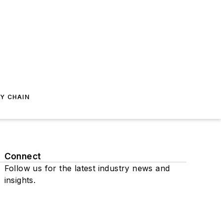
Y CHAIN
Connect
Follow us for the latest industry news and
insights.