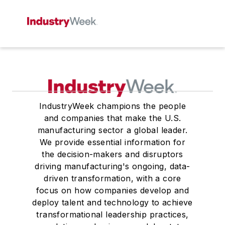
IndustryWeek champions the people
and companies that make the U.S.
manufacturing sector a global leader.
We provide essential information for
the decision-makers and disruptors
driving manufacturing's ongoing, data-
driven transformation, with a core
focus on how companies develop and
deploy talent and technology to achieve
transformational leadership practices,