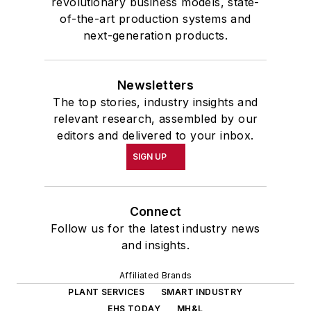
revolutionary business models, state-
of-the-art production systems and
next-generation products.
Newsletters
The top stories, industry insights and
relevant research, assembled by our
editors and delivered to your inbox.
SIGN UP
Connect
Follow us for the latest industry news
and insights.
Affiliated Brands
PLANT SERVICES
SMART INDUSTRY
EHS TODAY
MH&L