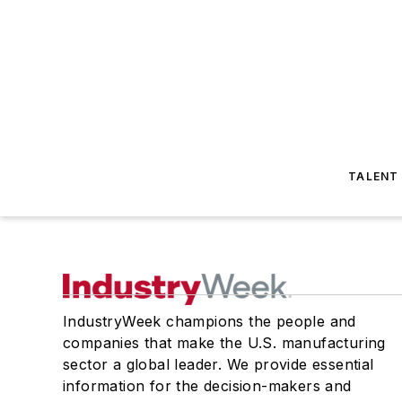
TALENT
IndustryWeek champions the people and
companies that make the U.S. manufacturing
sector a global leader. We provide essential
information for the decision-makers and