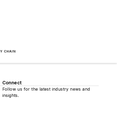
Y CHAIN
Connect
Follow us for the latest industry news and
insights.