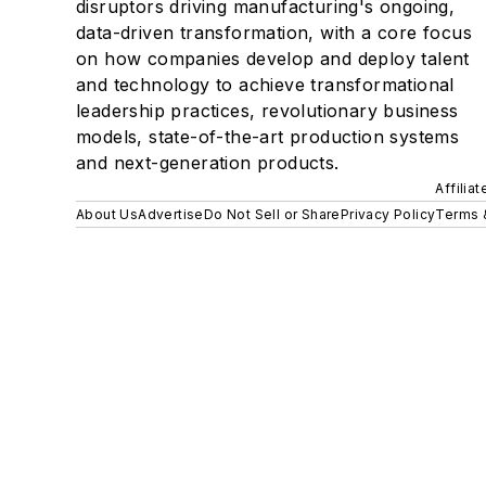
disruptors driving manufacturing's ongoing,
data-driven transformation, with a core focus
on how companies develop and deploy talent
and technology to achieve transformational
leadership practices, revolutionary business
models, state-of-the-art production systems
and next-generation products.
Affilia
About Us
Advertise
Do Not Sell or Share
Privacy Policy
Terms 