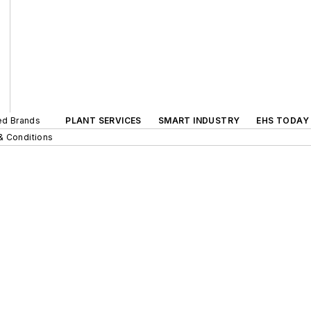
ted Brands
PLANT SERVICES
SMART INDUSTRY
EHS TODAY
& Conditions