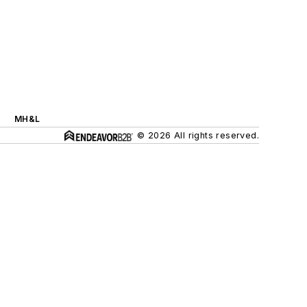
MH&L
© 2026 All rights reserved.