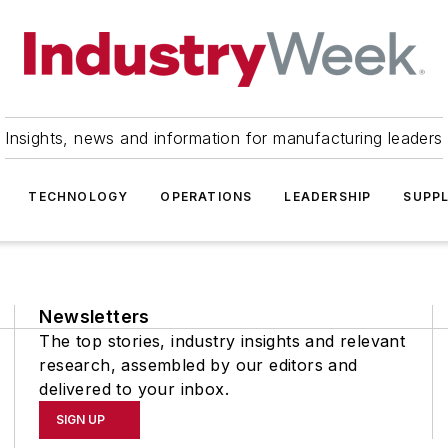
Insights, news and information for manufacturing leaders
TECHNOLOGY
OPERATIONS
LEADERSHIP
SUPPL
Newsletters
The top stories, industry insights and relevant
research, assembled by our editors and
delivered to your inbox.
SIGN UP