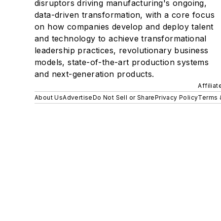
disruptors driving manufacturing's ongoing,
data-driven transformation, with a core focus
on how companies develop and deploy talent
and technology to achieve transformational
leadership practices, revolutionary business
models, state-of-the-art production systems
and next-generation products.
Affilia
About Us
Advertise
Do Not Sell or Share
Privacy Policy
Terms 