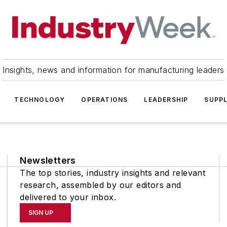
Insights, news and information for manufacturing leaders
TECHNOLOGY
OPERATIONS
LEADERSHIP
SUPPL
Newsletters
The top stories, industry insights and relevant
research, assembled by our editors and
delivered to your inbox.
SIGN UP