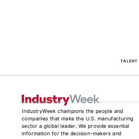
TALENT
IndustryWeek champions the people and
companies that make the U.S. manufacturing
sector a global leader. We provide essential
information for the decision-makers and