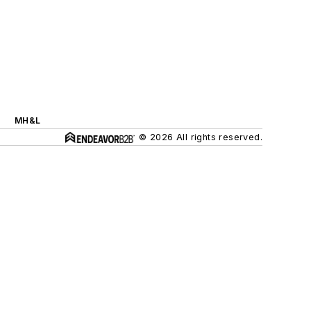
MH&L
© 2026 All rights reserved.