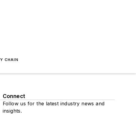
Y CHAIN
Connect
Follow us for the latest industry news and
insights.