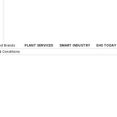
ted Brands
PLANT SERVICES
SMART INDUSTRY
EHS TODAY
& Conditions