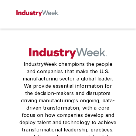
IndustryWeek champions the people
and companies that make the U.S.
manufacturing sector a global leader.
We provide essential information for
the decision-makers and disruptors
driving manufacturing's ongoing, data-
driven transformation, with a core
focus on how companies develop and
deploy talent and technology to achieve
transformational leadership practices,