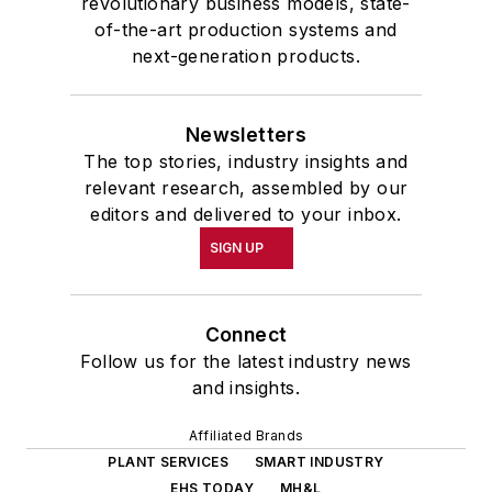
revolutionary business models, state-
of-the-art production systems and
next-generation products.
Newsletters
The top stories, industry insights and
relevant research, assembled by our
editors and delivered to your inbox.
SIGN UP
Connect
Follow us for the latest industry news
and insights.
Affiliated Brands
PLANT SERVICES
SMART INDUSTRY
EHS TODAY
MH&L