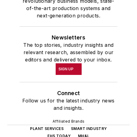
revolutionary business models, state-
of-the-art production systems and
next-generation products.
Newsletters
The top stories, industry insights and
relevant research, assembled by our
editors and delivered to your inbox.
SIGN UP
Connect
Follow us for the latest industry news
and insights.
Affiliated Brands
PLANT SERVICES
SMART INDUSTRY
EHS TODAY
MH&L