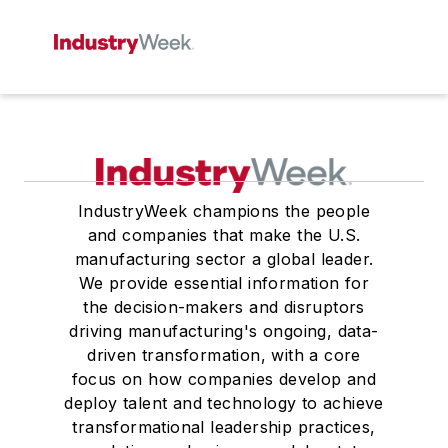
IndustryWeek champions the people
and companies that make the U.S.
manufacturing sector a global leader.
We provide essential information for
the decision-makers and disruptors
driving manufacturing's ongoing, data-
driven transformation, with a core
focus on how companies develop and
deploy talent and technology to achieve
transformational leadership practices,