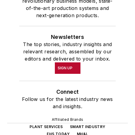
revolutionary business models, state-
of-the-art production systems and
next-generation products.
Newsletters
The top stories, industry insights and
relevant research, assembled by our
editors and delivered to your inbox.
SIGN UP
Connect
Follow us for the latest industry news
and insights.
Affiliated Brands
PLANT SERVICES
SMART INDUSTRY
EHS TODAY
MH&L