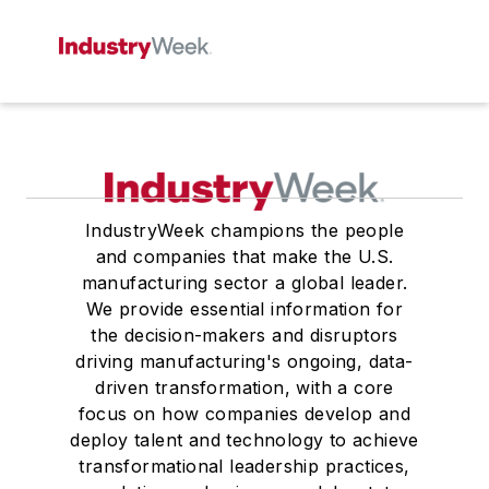
IndustryWeek champions the people
and companies that make the U.S.
manufacturing sector a global leader.
We provide essential information for
the decision-makers and disruptors
driving manufacturing's ongoing, data-
driven transformation, with a core
focus on how companies develop and
deploy talent and technology to achieve
transformational leadership practices,