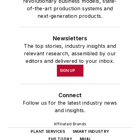
revolutionary business models, state-
of-the-art production systems and
next-generation products.
Newsletters
The top stories, industry insights and
relevant research, assembled by our
editors and delivered to your inbox.
SIGN UP
Connect
Follow us for the latest industry news
and insights.
Affiliated Brands
PLANT SERVICES
SMART INDUSTRY
EHS TODAY
MH&L