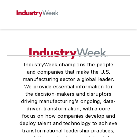
IndustryWeek champions the people
and companies that make the U.S.
manufacturing sector a global leader.
We provide essential information for
the decision-makers and disruptors
driving manufacturing's ongoing, data-
driven transformation, with a core
focus on how companies develop and
deploy talent and technology to achieve
transformational leadership practices,