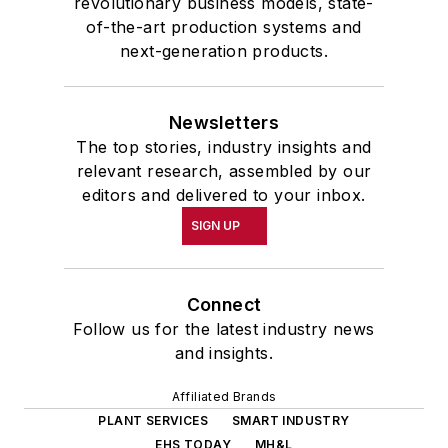
revolutionary business models, state-
of-the-art production systems and
next-generation products.
Newsletters
The top stories, industry insights and
relevant research, assembled by our
editors and delivered to your inbox.
SIGN UP
Connect
Follow us for the latest industry news
and insights.
Affiliated Brands
PLANT SERVICES
SMART INDUSTRY
EHS TODAY
MH&L