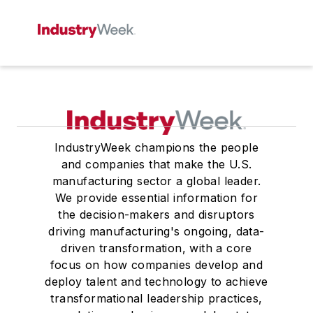
IndustryWeek champions the people
and companies that make the U.S.
manufacturing sector a global leader.
We provide essential information for
the decision-makers and disruptors
driving manufacturing's ongoing, data-
driven transformation, with a core
focus on how companies develop and
deploy talent and technology to achieve
transformational leadership practices,