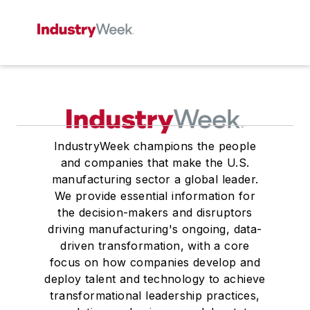
IndustryWeek champions the people
and companies that make the U.S.
manufacturing sector a global leader.
We provide essential information for
the decision-makers and disruptors
driving manufacturing's ongoing, data-
driven transformation, with a core
focus on how companies develop and
deploy talent and technology to achieve
transformational leadership practices,