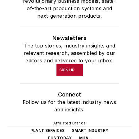
revolutionary business models, state-
of-the-art production systems and
next-generation products.
Newsletters
The top stories, industry insights and
relevant research, assembled by our
editors and delivered to your inbox.
SIGN UP
Connect
Follow us for the latest industry news
and insights.
Affiliated Brands
PLANT SERVICES
SMART INDUSTRY
EHS TODAY
MH&L