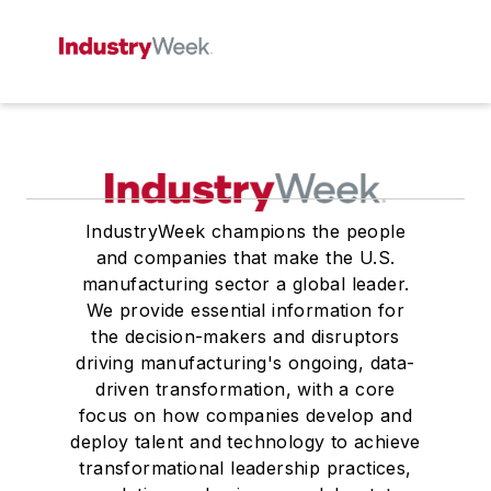
IndustryWeek champions the people
and companies that make the U.S.
manufacturing sector a global leader.
We provide essential information for
the decision-makers and disruptors
driving manufacturing's ongoing, data-
driven transformation, with a core
focus on how companies develop and
deploy talent and technology to achieve
transformational leadership practices,