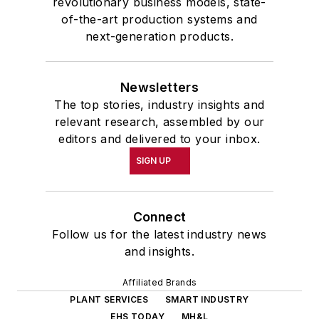
revolutionary business models, state-
of-the-art production systems and
next-generation products.
Newsletters
The top stories, industry insights and
relevant research, assembled by our
editors and delivered to your inbox.
SIGN UP
Connect
Follow us for the latest industry news
and insights.
Affiliated Brands
PLANT SERVICES
SMART INDUSTRY
EHS TODAY
MH&L