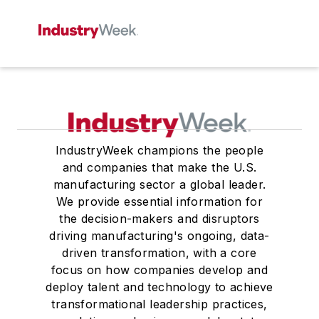
IndustryWeek champions the people
and companies that make the U.S.
manufacturing sector a global leader.
We provide essential information for
the decision-makers and disruptors
driving manufacturing's ongoing, data-
driven transformation, with a core
focus on how companies develop and
deploy talent and technology to achieve
transformational leadership practices,