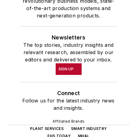
revolutionary business models, state-
of-the-art production systems and
next-generation products.
Newsletters
The top stories, industry insights and
relevant research, assembled by our
editors and delivered to your inbox.
SIGN UP
Connect
Follow us for the latest industry news
and insights.
Affiliated Brands
PLANT SERVICES
SMART INDUSTRY
EHS TODAY
MH&L