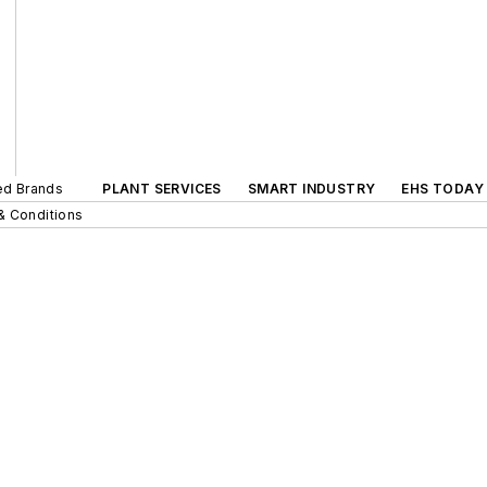
ted Brands
PLANT SERVICES
SMART INDUSTRY
EHS TODAY
& Conditions