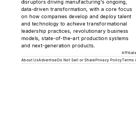
disruptors driving manufacturing's ongoing,
data-driven transformation, with a core focus
on how companies develop and deploy talent
and technology to achieve transformational
leadership practices, revolutionary business
models, state-of-the-art production systems
and next-generation products.
Affilia
About Us
Advertise
Do Not Sell or Share
Privacy Policy
Terms 