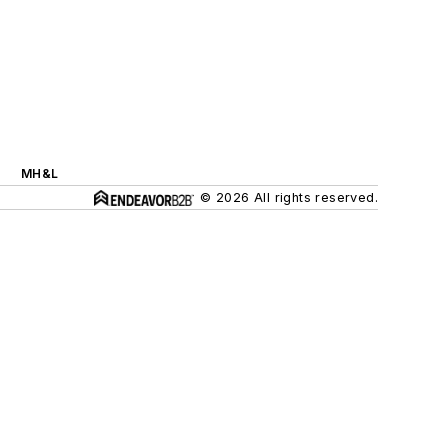
MH&L
© 2026 All rights reserved.