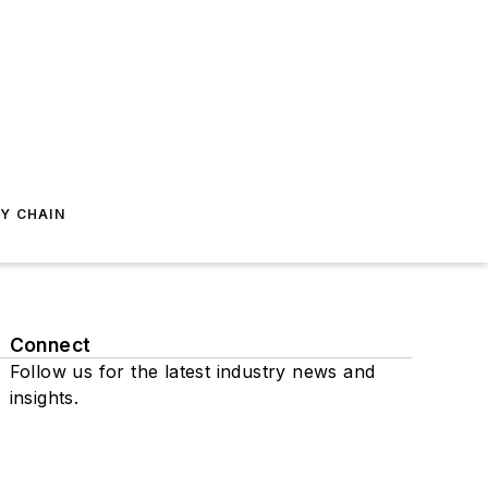
Y CHAIN
Connect
Follow us for the latest industry news and
insights.