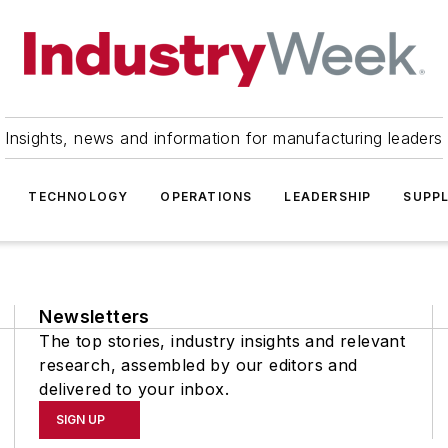
Insights, news and information for manufacturing leaders
TECHNOLOGY
OPERATIONS
LEADERSHIP
SUPPL
Newsletters
The top stories, industry insights and relevant
research, assembled by our editors and
delivered to your inbox.
SIGN UP