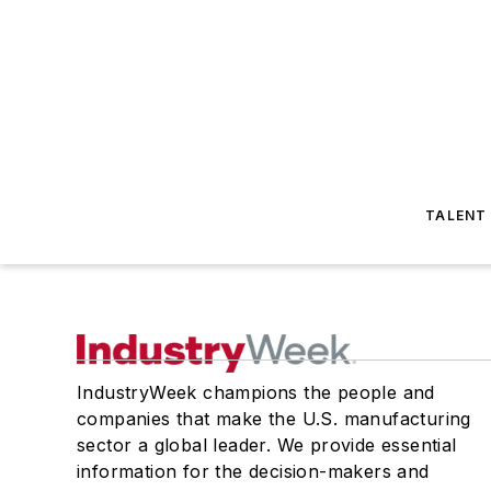
TALENT
IndustryWeek champions the people and
companies that make the U.S. manufacturing
sector a global leader. We provide essential
information for the decision-makers and