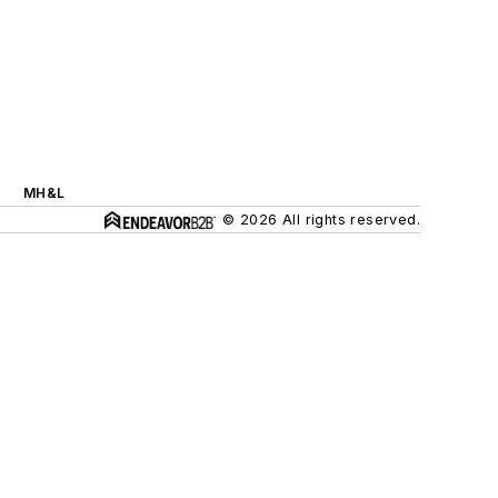
MH&L
© 2026 All rights reserved.