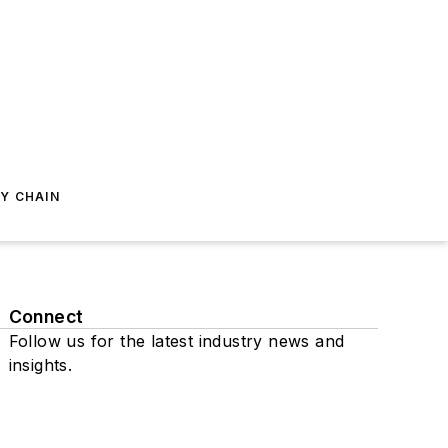
Y CHAIN
Connect
Follow us for the latest industry news and
insights.