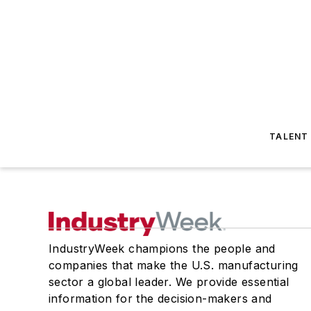
TALENT
IndustryWeek champions the people and
companies that make the U.S. manufacturing
sector a global leader. We provide essential
information for the decision-makers and