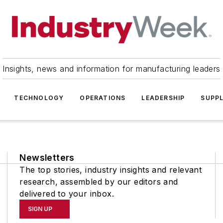
Insights, news and information for manufacturing leaders
TECHNOLOGY
OPERATIONS
LEADERSHIP
SUPPL
Newsletters
The top stories, industry insights and relevant
research, assembled by our editors and
delivered to your inbox.
SIGN UP