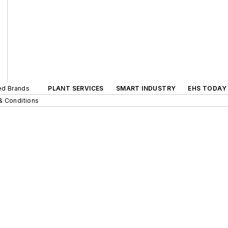
ted Brands
PLANT SERVICES
SMART INDUSTRY
EHS TODAY
& Conditions