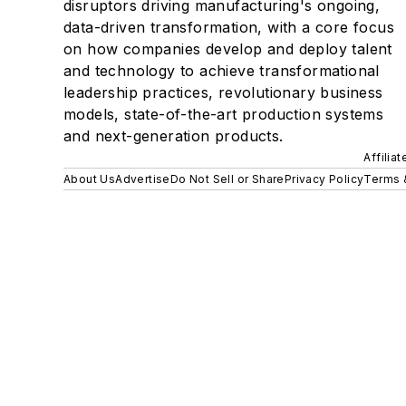
disruptors driving manufacturing's ongoing,
data-driven transformation, with a core focus
on how companies develop and deploy talent
and technology to achieve transformational
leadership practices, revolutionary business
models, state-of-the-art production systems
and next-generation products.
Affilia
About Us
Advertise
Do Not Sell or Share
Privacy Policy
Terms 