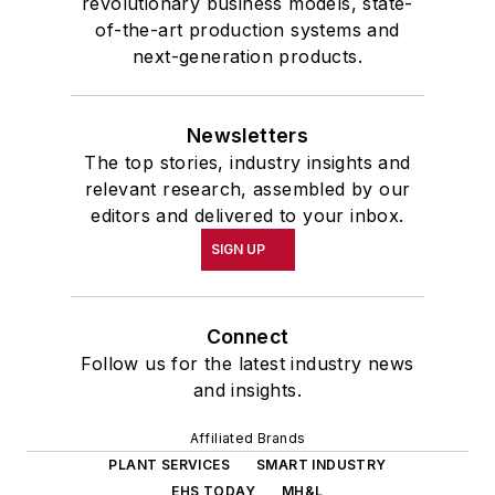
revolutionary business models, state-
of-the-art production systems and
next-generation products.
Newsletters
The top stories, industry insights and
relevant research, assembled by our
editors and delivered to your inbox.
SIGN UP
Connect
Follow us for the latest industry news
and insights.
Affiliated Brands
PLANT SERVICES
SMART INDUSTRY
EHS TODAY
MH&L