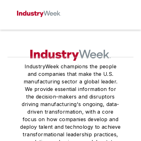
IndustryWeek champions the people
and companies that make the U.S.
manufacturing sector a global leader.
We provide essential information for
the decision-makers and disruptors
driving manufacturing's ongoing, data-
driven transformation, with a core
focus on how companies develop and
deploy talent and technology to achieve
transformational leadership practices,