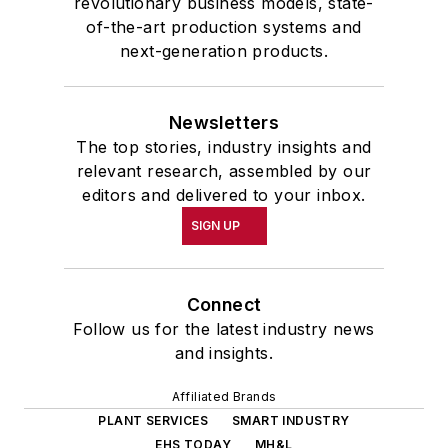
revolutionary business models, state-
of-the-art production systems and
next-generation products.
Newsletters
The top stories, industry insights and
relevant research, assembled by our
editors and delivered to your inbox.
SIGN UP
Connect
Follow us for the latest industry news
and insights.
Affiliated Brands
PLANT SERVICES
SMART INDUSTRY
EHS TODAY
MH&L