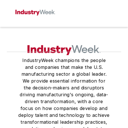
IndustryWeek champions the people
and companies that make the U.S.
manufacturing sector a global leader.
We provide essential information for
the decision-makers and disruptors
driving manufacturing's ongoing, data-
driven transformation, with a core
focus on how companies develop and
deploy talent and technology to achieve
transformational leadership practices,