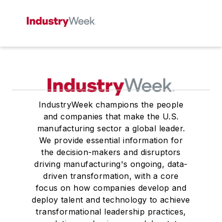
IndustryWeek champions the people
and companies that make the U.S.
manufacturing sector a global leader.
We provide essential information for
the decision-makers and disruptors
driving manufacturing's ongoing, data-
driven transformation, with a core
focus on how companies develop and
deploy talent and technology to achieve
transformational leadership practices,