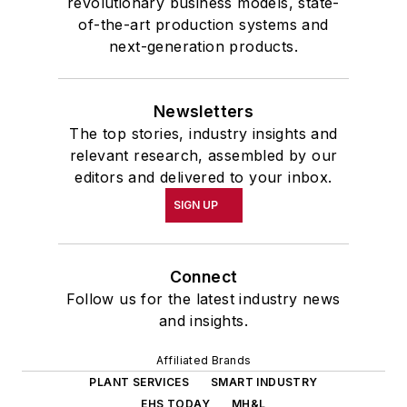
revolutionary business models, state-
of-the-art production systems and
next-generation products.
Newsletters
The top stories, industry insights and
relevant research, assembled by our
editors and delivered to your inbox.
SIGN UP
Connect
Follow us for the latest industry news
and insights.
Affiliated Brands
PLANT SERVICES
SMART INDUSTRY
EHS TODAY
MH&L