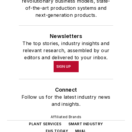
revolutionary business models, state-
of-the-art production systems and
next-generation products.
Newsletters
The top stories, industry insights and
relevant research, assembled by our
editors and delivered to your inbox.
SIGN UP
Connect
Follow us for the latest industry news
and insights.
Affiliated Brands
PLANT SERVICES
SMART INDUSTRY
EHS TODAY
MH&L