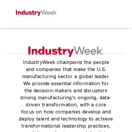
IndustryWeek champions the people
and companies that make the U.S.
manufacturing sector a global leader.
We provide essential information for
the decision-makers and disruptors
driving manufacturing's ongoing, data-
driven transformation, with a core
focus on how companies develop and
deploy talent and technology to achieve
transformational leadership practices,