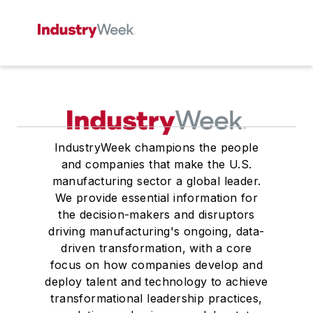
IndustryWeek champions the people
and companies that make the U.S.
manufacturing sector a global leader.
We provide essential information for
the decision-makers and disruptors
driving manufacturing's ongoing, data-
driven transformation, with a core
focus on how companies develop and
deploy talent and technology to achieve
transformational leadership practices,