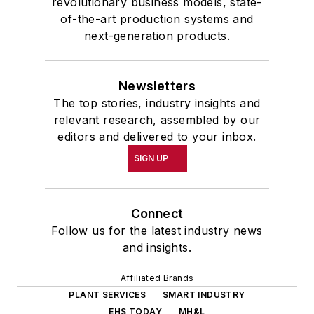
revolutionary business models, state-
of-the-art production systems and
next-generation products.
Newsletters
The top stories, industry insights and
relevant research, assembled by our
editors and delivered to your inbox.
SIGN UP
Connect
Follow us for the latest industry news
and insights.
Affiliated Brands
PLANT SERVICES
SMART INDUSTRY
EHS TODAY
MH&L