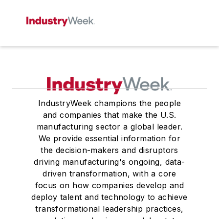
IndustryWeek champions the people
and companies that make the U.S.
manufacturing sector a global leader.
We provide essential information for
the decision-makers and disruptors
driving manufacturing's ongoing, data-
driven transformation, with a core
focus on how companies develop and
deploy talent and technology to achieve
transformational leadership practices,