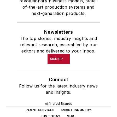
revolutionary business models, state-
of-the-art production systems and
next-generation products.
Newsletters
The top stories, industry insights and
relevant research, assembled by our
editors and delivered to your inbox.
SIGN UP
Connect
Follow us for the latest industry news
and insights.
Affiliated Brands
PLANT SERVICES
SMART INDUSTRY
EHS TODAY
MH&L