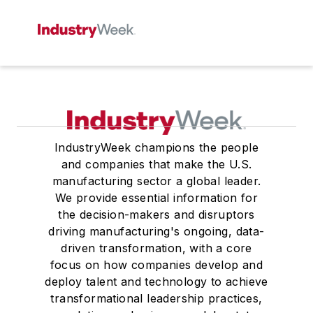
IndustryWeek champions the people
and companies that make the U.S.
manufacturing sector a global leader.
We provide essential information for
the decision-makers and disruptors
driving manufacturing's ongoing, data-
driven transformation, with a core
focus on how companies develop and
deploy talent and technology to achieve
transformational leadership practices,