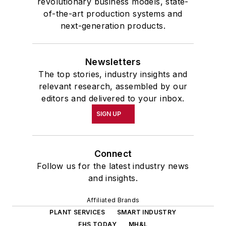
revolutionary business models, state-
of-the-art production systems and
next-generation products.
Newsletters
The top stories, industry insights and
relevant research, assembled by our
editors and delivered to your inbox.
SIGN UP
Connect
Follow us for the latest industry news
and insights.
Affiliated Brands
PLANT SERVICES
SMART INDUSTRY
EHS TODAY
MH&L