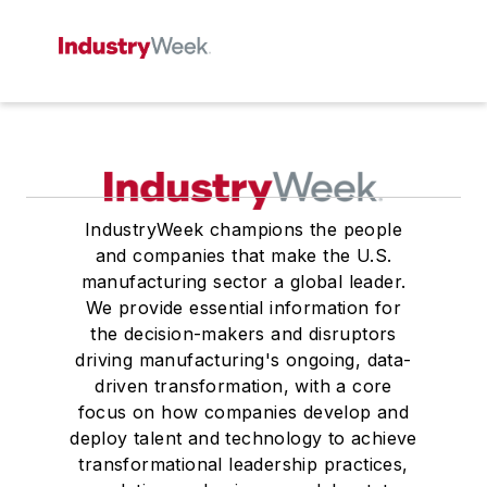
IndustryWeek champions the people
and companies that make the U.S.
manufacturing sector a global leader.
We provide essential information for
the decision-makers and disruptors
driving manufacturing's ongoing, data-
driven transformation, with a core
focus on how companies develop and
deploy talent and technology to achieve
transformational leadership practices,