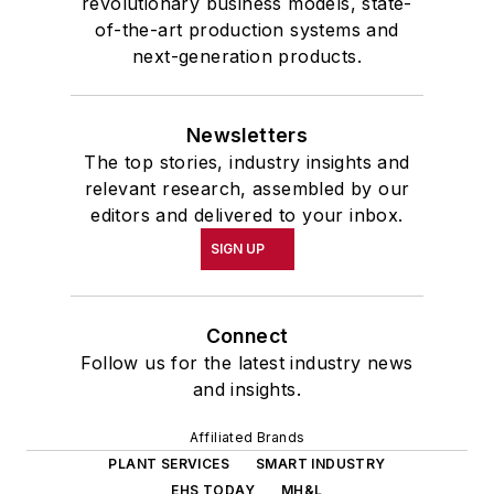
revolutionary business models, state-
of-the-art production systems and
next-generation products.
Newsletters
The top stories, industry insights and
relevant research, assembled by our
editors and delivered to your inbox.
SIGN UP
Connect
Follow us for the latest industry news
and insights.
Affiliated Brands
PLANT SERVICES
SMART INDUSTRY
EHS TODAY
MH&L