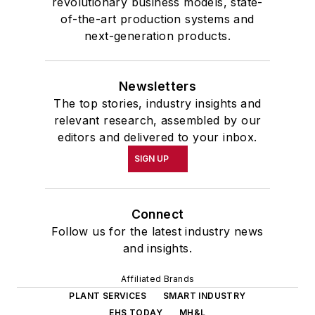
revolutionary business models, state-
of-the-art production systems and
next-generation products.
Newsletters
The top stories, industry insights and
relevant research, assembled by our
editors and delivered to your inbox.
SIGN UP
Connect
Follow us for the latest industry news
and insights.
Affiliated Brands
PLANT SERVICES
SMART INDUSTRY
EHS TODAY
MH&L