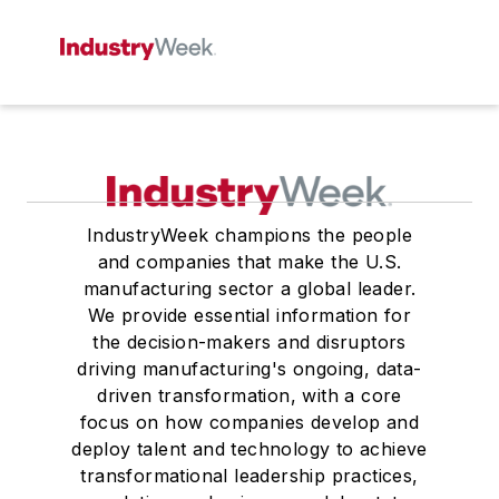
IndustryWeek champions the people
and companies that make the U.S.
manufacturing sector a global leader.
We provide essential information for
the decision-makers and disruptors
driving manufacturing's ongoing, data-
driven transformation, with a core
focus on how companies develop and
deploy talent and technology to achieve
transformational leadership practices,