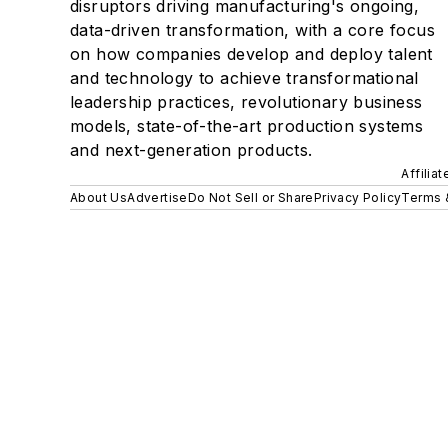
disruptors driving manufacturing's ongoing,
data-driven transformation, with a core focus
on how companies develop and deploy talent
and technology to achieve transformational
leadership practices, revolutionary business
models, state-of-the-art production systems
and next-generation products.
Affilia
About Us
Advertise
Do Not Sell or Share
Privacy Policy
Terms 