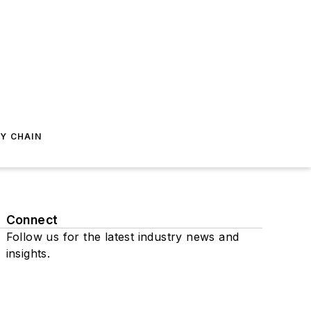
Y CHAIN
Connect
Follow us for the latest industry news and
insights.