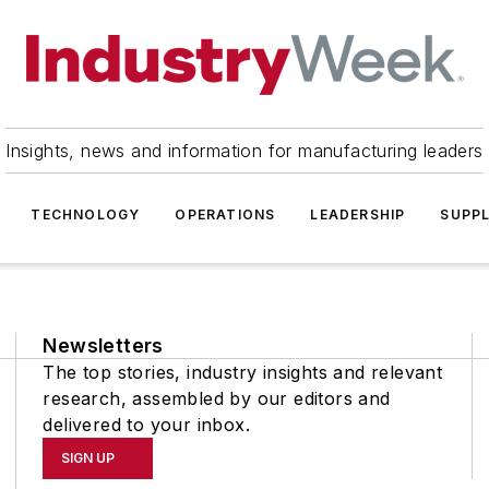
Insights, news and information for manufacturing leaders
TECHNOLOGY
OPERATIONS
LEADERSHIP
SUPPL
Newsletters
The top stories, industry insights and relevant
research, assembled by our editors and
delivered to your inbox.
SIGN UP