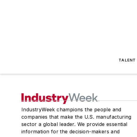
TALENT
IndustryWeek champions the people and
companies that make the U.S. manufacturing
sector a global leader. We provide essential
information for the decision-makers and