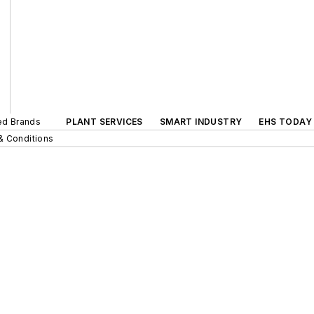
ted Brands
PLANT SERVICES
SMART INDUSTRY
EHS TODAY
& Conditions