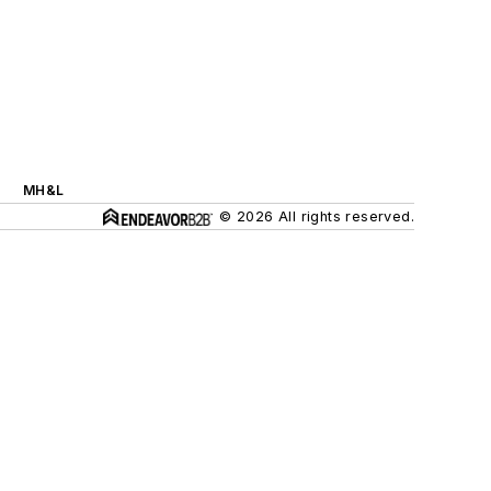
MH&L
© 2026 All rights reserved.