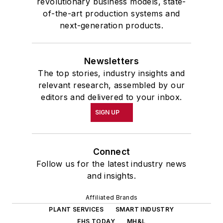
revolutionary business models, state-
of-the-art production systems and
next-generation products.
Newsletters
The top stories, industry insights and
relevant research, assembled by our
editors and delivered to your inbox.
SIGN UP
Connect
Follow us for the latest industry news
and insights.
Affiliated Brands
PLANT SERVICES
SMART INDUSTRY
EHS TODAY
MH&L