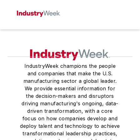
IndustryWeek champions the people
and companies that make the U.S.
manufacturing sector a global leader.
We provide essential information for
the decision-makers and disruptors
driving manufacturing's ongoing, data-
driven transformation, with a core
focus on how companies develop and
deploy talent and technology to achieve
transformational leadership practices,