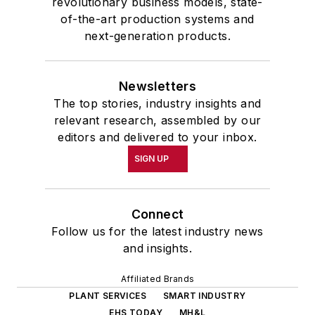
revolutionary business models, state-
of-the-art production systems and
next-generation products.
Newsletters
The top stories, industry insights and
relevant research, assembled by our
editors and delivered to your inbox.
SIGN UP
Connect
Follow us for the latest industry news
and insights.
Affiliated Brands
PLANT SERVICES
SMART INDUSTRY
EHS TODAY
MH&L