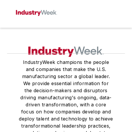
IndustryWeek champions the people
and companies that make the U.S.
manufacturing sector a global leader.
We provide essential information for
the decision-makers and disruptors
driving manufacturing's ongoing, data-
driven transformation, with a core
focus on how companies develop and
deploy talent and technology to achieve
transformational leadership practices,