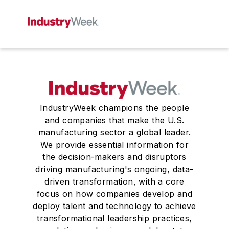
IndustryWeek champions the people
and companies that make the U.S.
manufacturing sector a global leader.
We provide essential information for
the decision-makers and disruptors
driving manufacturing's ongoing, data-
driven transformation, with a core
focus on how companies develop and
deploy talent and technology to achieve
transformational leadership practices,