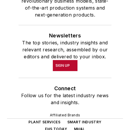
revolutionary business models, state-
of-the-art production systems and
next-generation products.
Newsletters
The top stories, industry insights and
relevant research, assembled by our
editors and delivered to your inbox.
SIGN UP
Connect
Follow us for the latest industry news
and insights.
Affiliated Brands
PLANT SERVICES
SMART INDUSTRY
EHS TODAY
MH&L