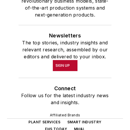
revolutionary business models, state-
of-the-art production systems and
next-generation products.
Newsletters
The top stories, industry insights and
relevant research, assembled by our
editors and delivered to your inbox.
SIGN UP
Connect
Follow us for the latest industry news
and insights.
Affiliated Brands
PLANT SERVICES
SMART INDUSTRY
EHS TODAY
MH&L