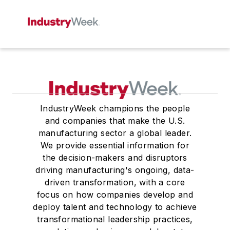
IndustryWeek champions the people
and companies that make the U.S.
manufacturing sector a global leader.
We provide essential information for
the decision-makers and disruptors
driving manufacturing's ongoing, data-
driven transformation, with a core
focus on how companies develop and
deploy talent and technology to achieve
transformational leadership practices,