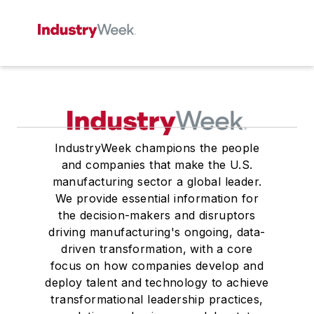
IndustryWeek champions the people
and companies that make the U.S.
manufacturing sector a global leader.
We provide essential information for
the decision-makers and disruptors
driving manufacturing's ongoing, data-
driven transformation, with a core
focus on how companies develop and
deploy talent and technology to achieve
transformational leadership practices,