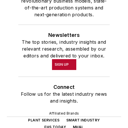
revolutionary business models, state-
of-the-art production systems and
next-generation products.
Newsletters
The top stories, industry insights and
relevant research, assembled by our
editors and delivered to your inbox.
SIGN UP
Connect
Follow us for the latest industry news
and insights.
Affiliated Brands
PLANT SERVICES
SMART INDUSTRY
EHS TODAY
MH&L